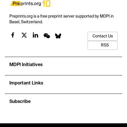
Preprints.org is a free preprint server supported by MDPI in
Basel, Switzerland.
Contact Us
RSS
MDPI Initiatives
Important Links
Subscribe