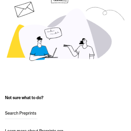
Not sure what to do?
Search Preprints