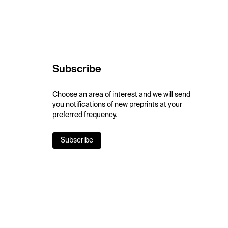
Subscribe
Choose an area of interest and we will send
you notifications of new preprints at your
preferred frequency.
Subscribe