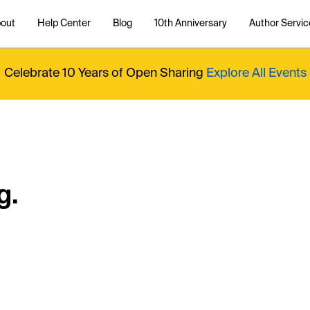
out
Help Center
Blog
10th Anniversary
Author Servic
Celebrate 10 Years of Open Sharing
Explore All Events
g.