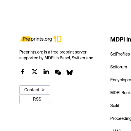
MDPI In
Preprints.org is a free preprint server
SciProfiles
supported by MDPI in Basel, Switzerland.
Sciforum
Encyclope
Contact Us
MDPI Book
RSS
Scilit
Proceedin