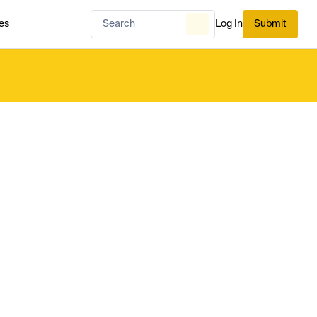
es
Log In
Submit