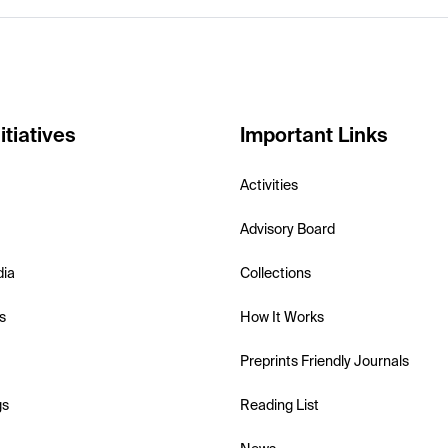
itiatives
Important Links
Activities
Advisory Board
dia
Collections
s
How It Works
Preprints Friendly Journals
gs
Reading List