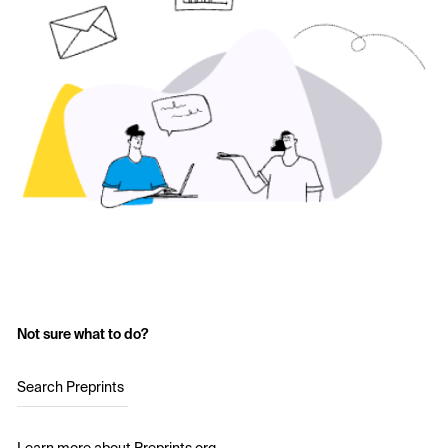
Not sure what to do?
Search Preprints