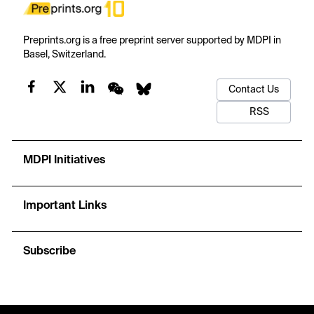
Preprints.org is a free preprint server supported by MDPI in
Basel, Switzerland.
Contact Us
RSS
MDPI Initiatives
Important Links
Subscribe