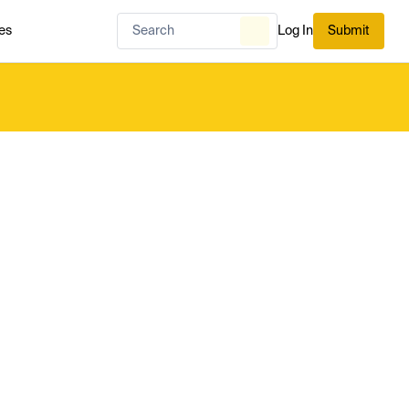
es
Log In
Submit