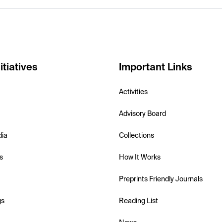
itiatives
Important Links
Activities
Advisory Board
dia
Collections
s
How It Works
Preprints Friendly Journals
gs
Reading List