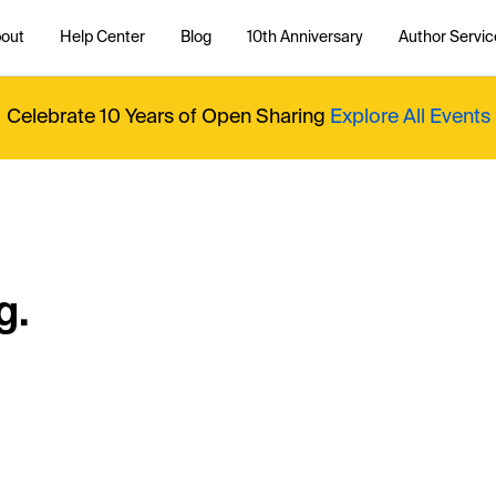
out
Help Center
Blog
10th Anniversary
Author Servic
Celebrate 10 Years of Open Sharing
Explore All Events
g.