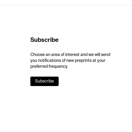
Subscribe
Choose an area of interest and we will send
you notifications of new preprints at your
preferred frequency.
Subscribe