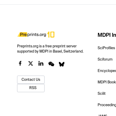
MDPI In
Preprints.org is a free preprint server
SciProfiles
supported by MDPI in Basel, Switzerland.
Sciforum
Encyclope
Contact Us
MDPI Book
RSS
Scilit
Proceedin