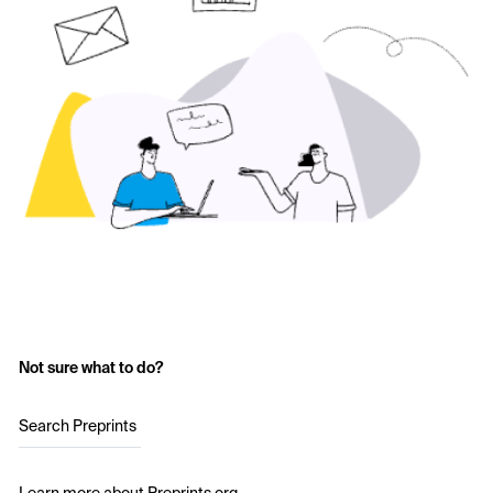
Not sure what to do?
Search Preprints