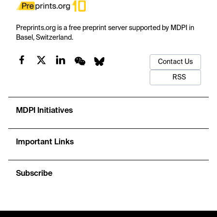
Preprints.org is a free preprint server supported by MDPI in
Basel, Switzerland.
Contact Us
RSS
MDPI Initiatives
Important Links
Subscribe