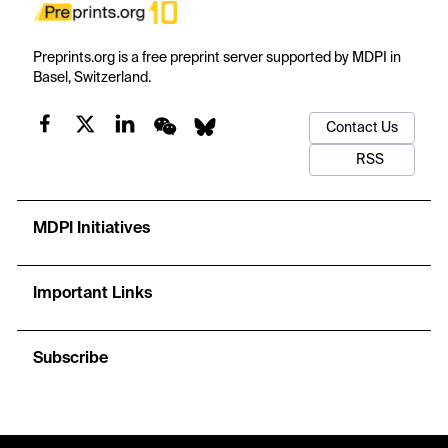
Preprints.org is a free preprint server supported by MDPI in
Basel, Switzerland.
Contact Us
RSS
MDPI Initiatives
Important Links
Subscribe