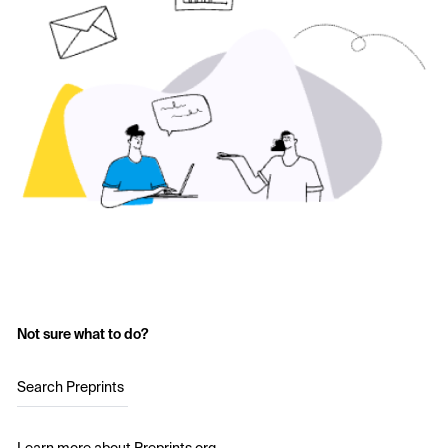
Not sure what to do?
Search Preprints