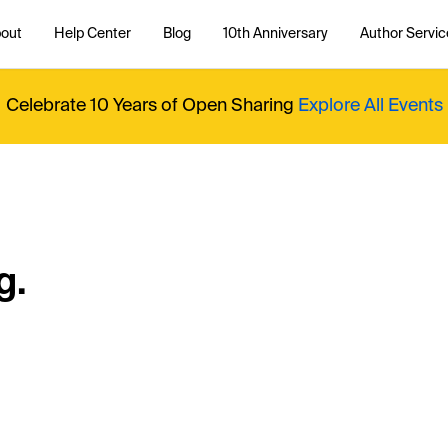
out
Help Center
Blog
10th Anniversary
Author Servic
Celebrate 10 Years of Open Sharing
Explore All Events
g.