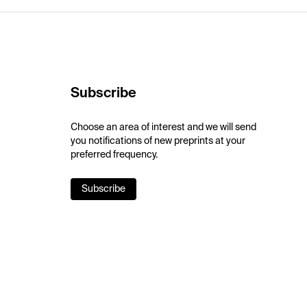
Subscribe
Choose an area of interest and we will send
you notifications of new preprints at your
preferred frequency.
Subscribe