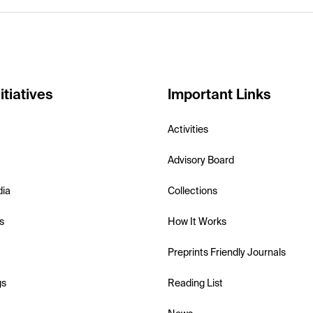
itiatives
Important Links
Activities
Advisory Board
dia
Collections
s
How It Works
Preprints Friendly Journals
gs
Reading List