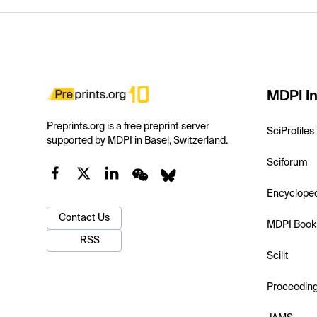
MDPI In
Preprints.org is a free preprint server
SciProfiles
supported by MDPI in Basel, Switzerland.
Sciforum
Encyclope
Contact Us
MDPI Book
RSS
Scilit
Proceedin