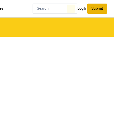
es
Log In
Submit