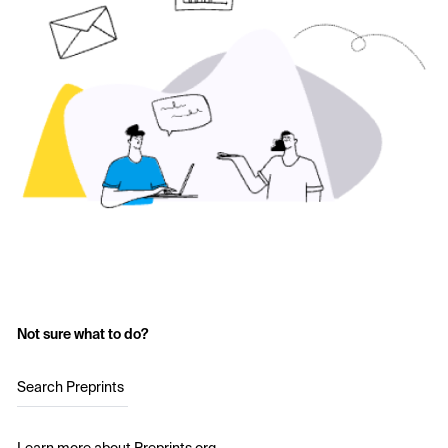
Not sure what to do?
Search Preprints