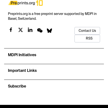
Preprints.org is a free preprint server supported by MDPI in
Basel, Switzerland.
Contact Us
RSS
MDPI Initiatives
Important Links
Subscribe