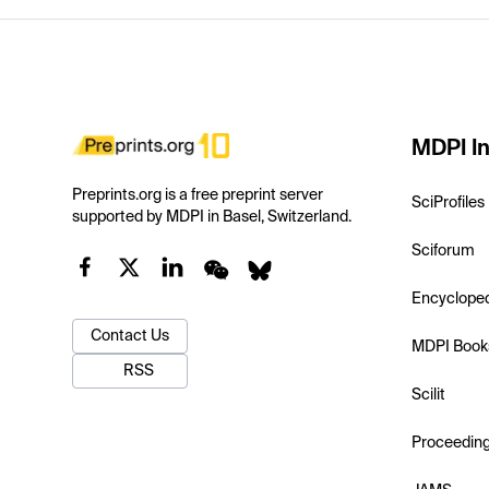
MDPI In
Preprints.org is a free preprint server
SciProfiles
supported by MDPI in Basel, Switzerland.
Sciforum
Encyclope
Contact Us
MDPI Book
RSS
Scilit
Proceedin