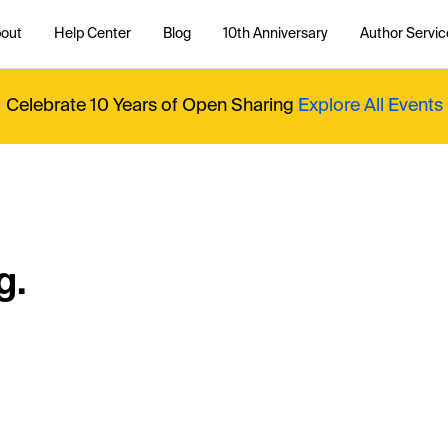
out
Help Center
Blog
10th Anniversary
Author Servic
Celebrate 10 Years of Open Sharing
Explore All Events
g.