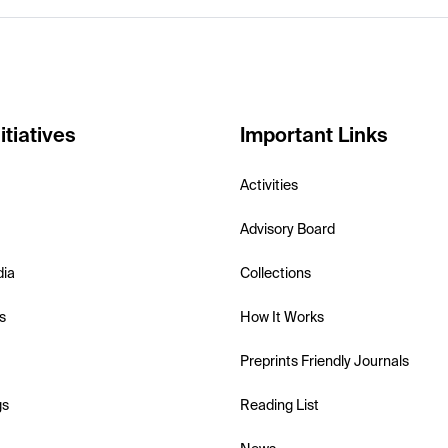
itiatives
Important Links
Activities
Advisory Board
dia
Collections
s
How It Works
Preprints Friendly Journals
gs
Reading List