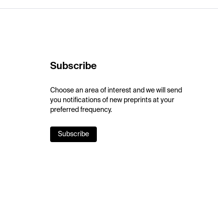
Subscribe
Choose an area of interest and we will send
you notifications of new preprints at your
preferred frequency.
Subscribe