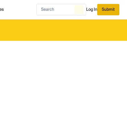
es
Log In
Submit