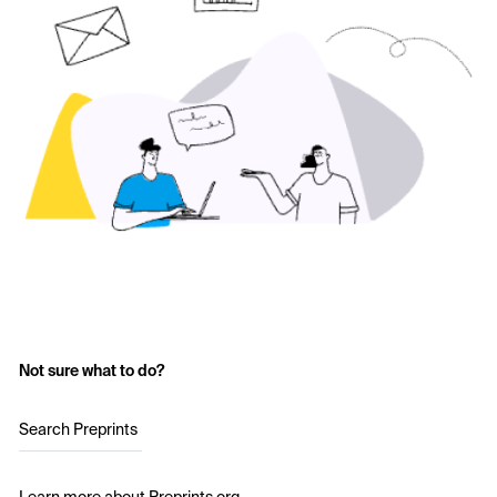
Not sure what to do?
Search Preprints