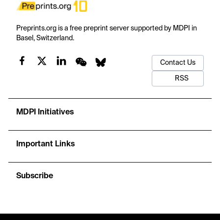
Preprints.org is a free preprint server supported by MDPI in
Basel, Switzerland.
Contact Us
RSS
MDPI Initiatives
Important Links
Subscribe