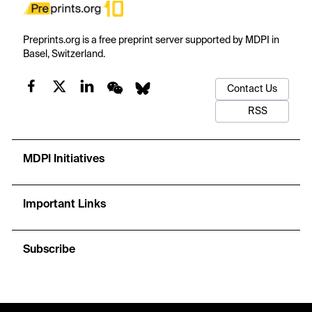
Preprints.org is a free preprint server supported by MDPI in
Basel, Switzerland.
Contact Us
RSS
MDPI Initiatives
Important Links
Subscribe