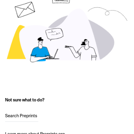
Not sure what to do?
Search Preprints