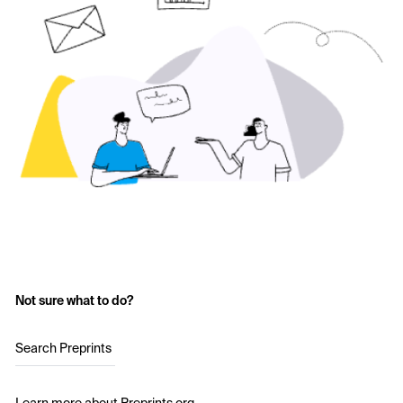
Not sure what to do?
Search Preprints