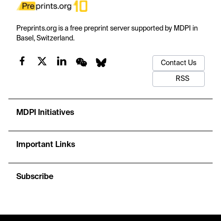
Preprints.org is a free preprint server supported by MDPI in
Basel, Switzerland.
Contact Us
RSS
MDPI Initiatives
Important Links
Subscribe