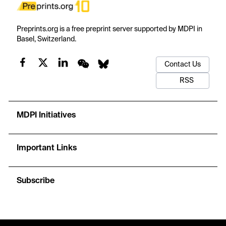
Preprints.org is a free preprint server supported by MDPI in
Basel, Switzerland.
Contact Us
RSS
MDPI Initiatives
Important Links
Subscribe