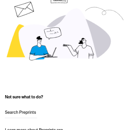
Not sure what to do?
Search Preprints