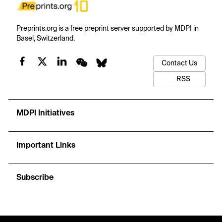
Preprints.org is a free preprint server supported by MDPI in
Basel, Switzerland.
Contact Us
RSS
MDPI Initiatives
Important Links
Subscribe