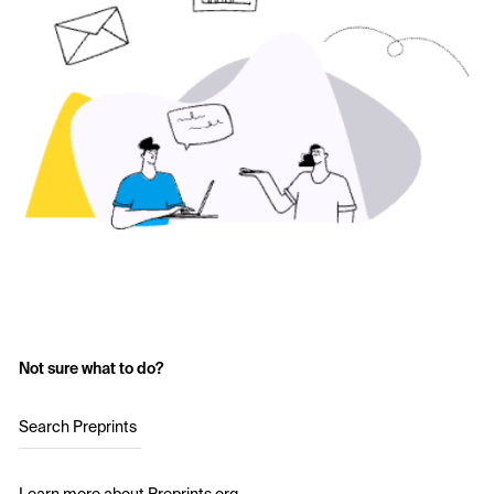
Not sure what to do?
Search Preprints