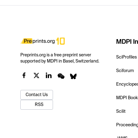
MDPI In
Preprints.org is a free preprint server
SciProfiles
supported by MDPI in Basel, Switzerland.
Sciforum
Encyclope
Contact Us
MDPI Book
RSS
Scilit
Proceedin