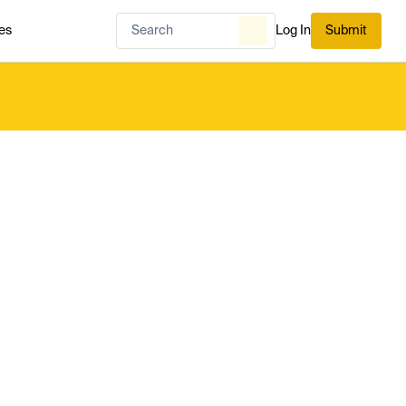
es
Log In
Submit