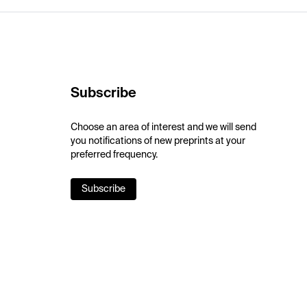
Subscribe
Choose an area of interest and we will send
you notifications of new preprints at your
preferred frequency.
Subscribe