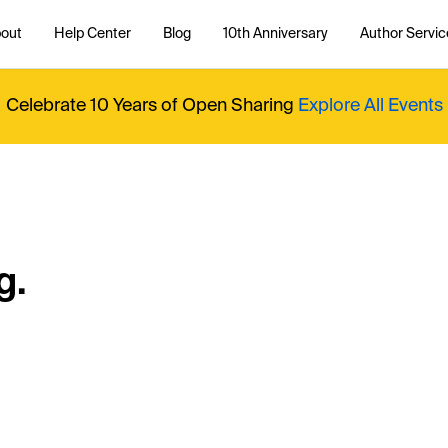
out
Help Center
Blog
10th Anniversary
Author Servic
Celebrate 10 Years of Open Sharing
Explore All Events
g.