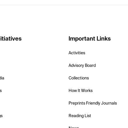
itiatives
Important Links
Activities
Advisory Board
dia
Collections
s
How It Works
Preprints Friendly Journals
gs
Reading List