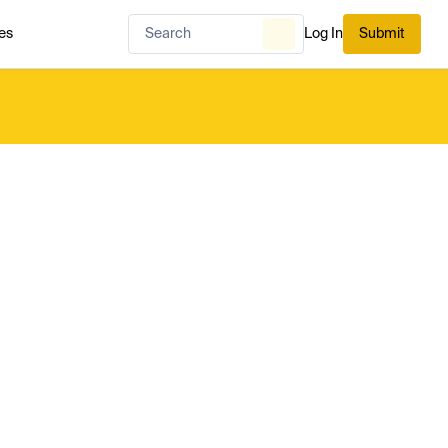
es
Log In
Submit