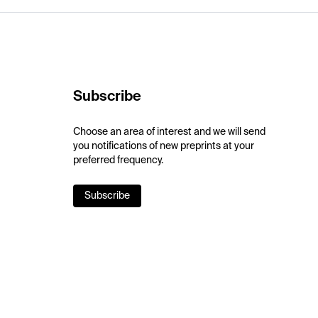
Subscribe
Choose an area of interest and we will send
you notifications of new preprints at your
preferred frequency.
Subscribe