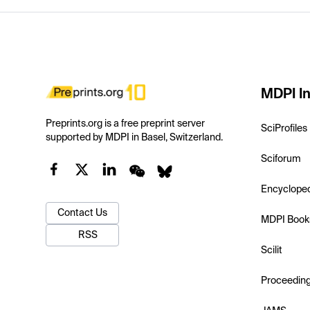
MDPI In
Preprints.org is a free preprint server
SciProfiles
supported by MDPI in Basel, Switzerland.
Sciforum
Encyclope
Contact Us
MDPI Book
RSS
Scilit
Proceedin