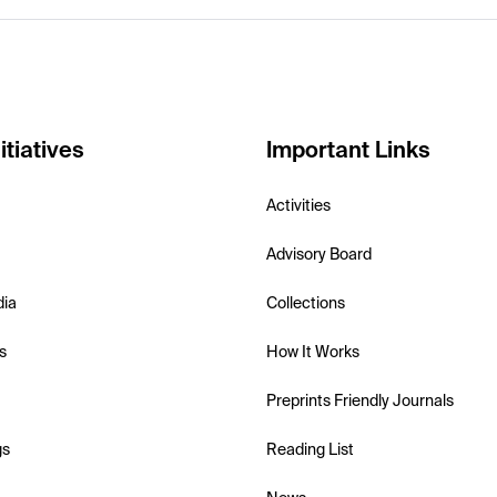
itiatives
Important Links
Activities
Advisory Board
dia
Collections
s
How It Works
Preprints Friendly Journals
gs
Reading List