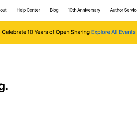
out
Help Center
Blog
10th Anniversary
Author Servic
Celebrate 10 Years of Open Sharing
Explore All Events
g.