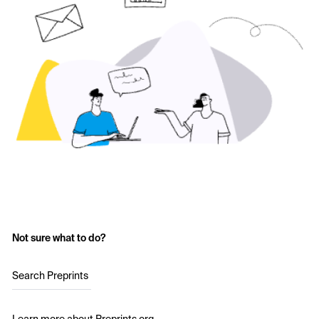
Not sure what to do?
Search Preprints