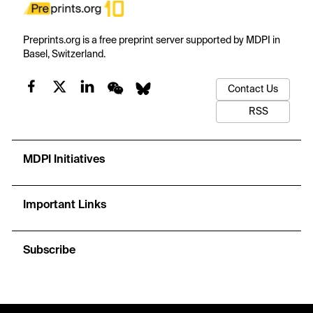
Preprints.org is a free preprint server supported by MDPI in
Basel, Switzerland.
Contact Us
RSS
MDPI Initiatives
Important Links
Subscribe