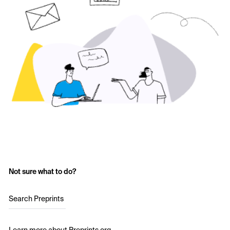
Not sure what to do?
Search Preprints