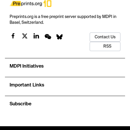
Preprints.org is a free preprint server supported by MDPI in
Basel, Switzerland.
Contact Us
RSS
MDPI Initiatives
Important Links
Subscribe