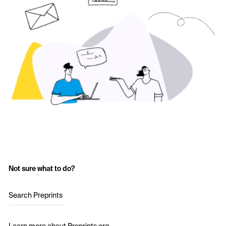
Not sure what to do?
Search Preprints