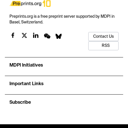
Preprints.org is a free preprint server supported by MDPI in
Basel, Switzerland.
Contact Us
RSS
MDPI Initiatives
Important Links
Subscribe