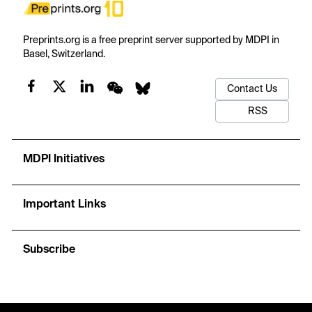
Preprints.org is a free preprint server supported by MDPI in
Basel, Switzerland.
Contact Us
RSS
MDPI Initiatives
Important Links
Subscribe