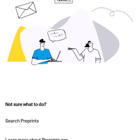
Not sure what to do?
Search Preprints