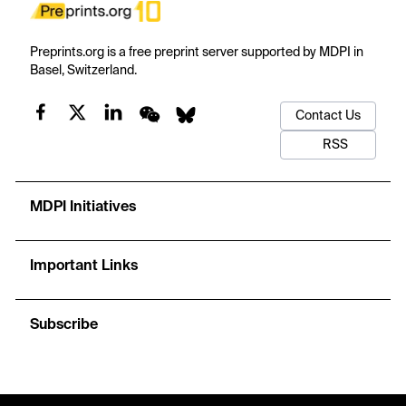
Preprints.org is a free preprint server supported by MDPI in
Basel, Switzerland.
Contact Us
RSS
MDPI Initiatives
Important Links
Subscribe