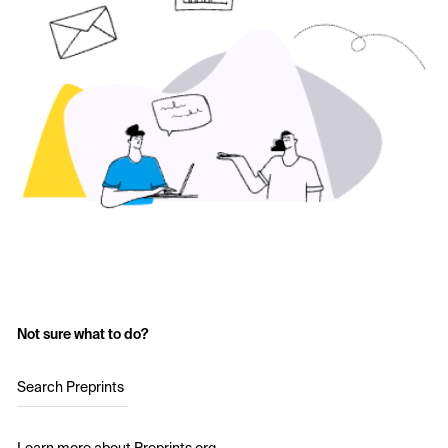
Not sure what to do?
Search Preprints