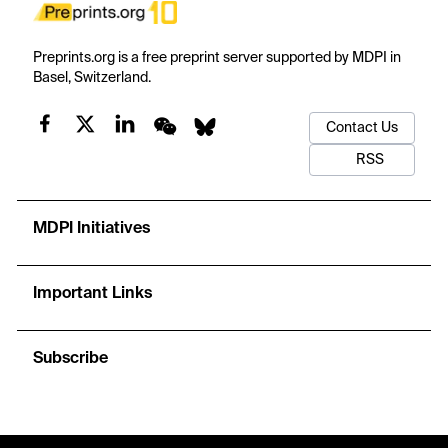
Preprints.org is a free preprint server supported by MDPI in
Basel, Switzerland.
Contact Us
RSS
MDPI Initiatives
Important Links
Subscribe