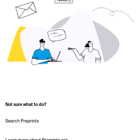
Not sure what to do?
Search Preprints