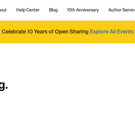
out
Help Center
Blog
10th Anniversary
Author Servic
Celebrate 10 Years of Open Sharing
Explore All Events
g.