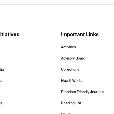
itiatives
Important Links
Activities
Advisory Board
dia
Collections
s
How It Works
Preprints Friendly Journals
gs
Reading List