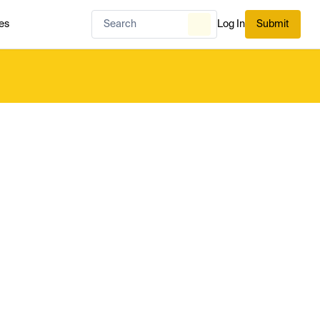
es
Log In
Submit