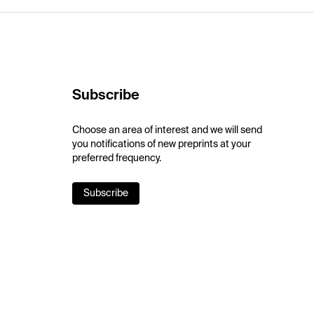
Subscribe
Choose an area of interest and we will send
you notifications of new preprints at your
preferred frequency.
Subscribe