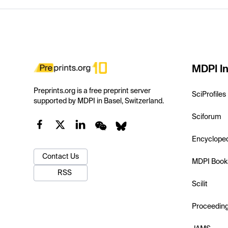
MDPI In
Preprints.org is a free preprint server
SciProfiles
supported by MDPI in Basel, Switzerland.
Sciforum
Encyclope
Contact Us
MDPI Book
RSS
Scilit
Proceedin