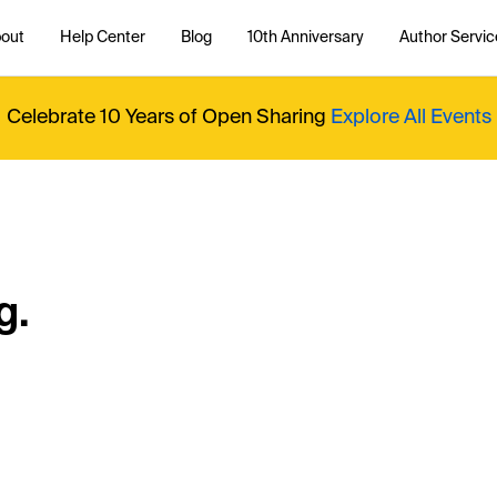
out
Help Center
Blog
10th Anniversary
Author Servic
Celebrate 10 Years of Open Sharing
Explore All Events
g.