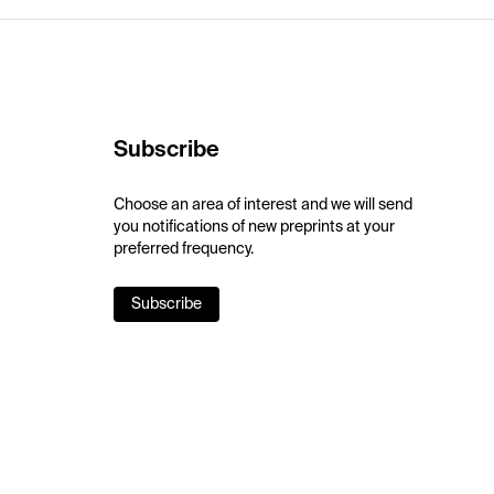
Subscribe
Choose an area of interest and we will send
you notifications of new preprints at your
preferred frequency.
Subscribe