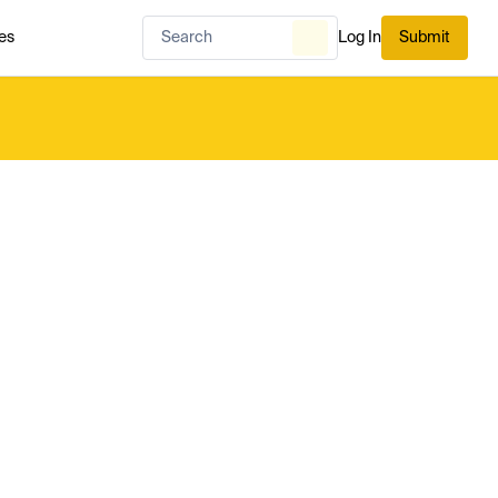
es
Log In
Submit