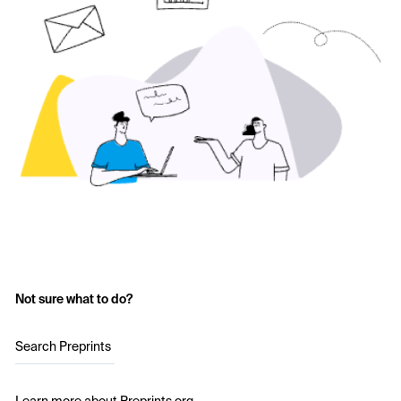
Not sure what to do?
Search Preprints