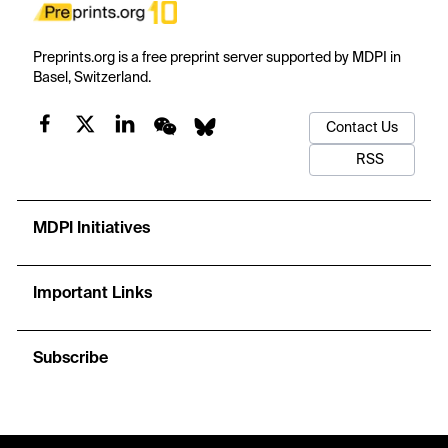
Preprints.org is a free preprint server supported by MDPI in
Basel, Switzerland.
Contact Us
RSS
MDPI Initiatives
Important Links
Subscribe