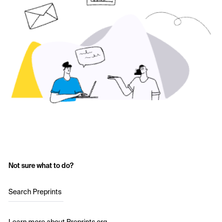
Not sure what to do?
Search Preprints