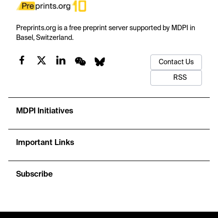
Preprints.org is a free preprint server supported by MDPI in
Basel, Switzerland.
Contact Us
RSS
MDPI Initiatives
Important Links
Subscribe