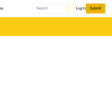
es
Log In
Submit