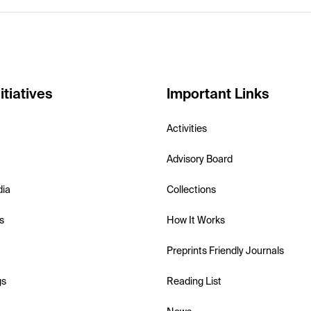
itiatives
Important Links
Activities
Advisory Board
dia
Collections
s
How It Works
Preprints Friendly Journals
gs
Reading List