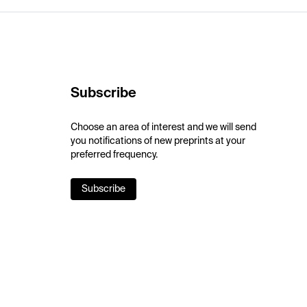
Subscribe
Choose an area of interest and we will send
you notifications of new preprints at your
preferred frequency.
Subscribe