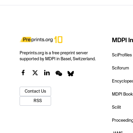
MDPI In
Preprints.org is a free preprint server
SciProfiles
supported by MDPI in Basel, Switzerland.
Sciforum
Encyclope
Contact Us
MDPI Book
RSS
Scilit
Proceedin