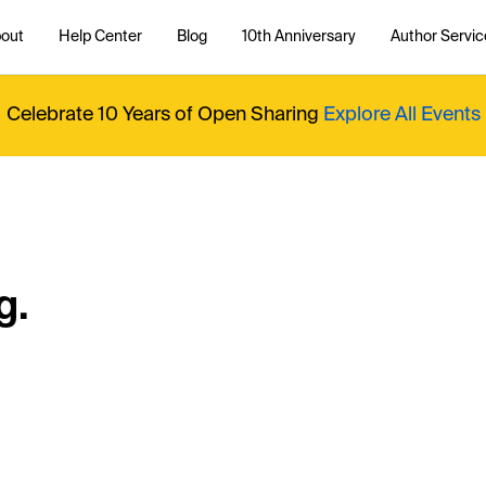
out
Help Center
Blog
10th Anniversary
Author Servic
Celebrate 10 Years of Open Sharing
Explore All Events
g.