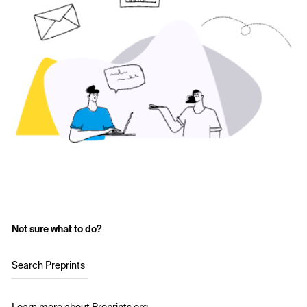
Not sure what to do?
Search Preprints