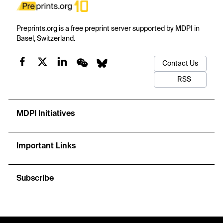
Preprints.org is a free preprint server supported by MDPI in
Basel, Switzerland.
Contact Us
RSS
MDPI Initiatives
Important Links
Subscribe