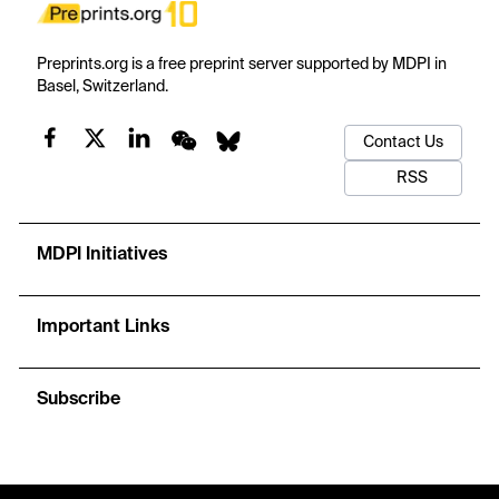
Preprints.org is a free preprint server supported by MDPI in
Basel, Switzerland.
Contact Us
RSS
MDPI Initiatives
Important Links
Subscribe