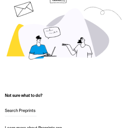
Not sure what to do?
Search Preprints