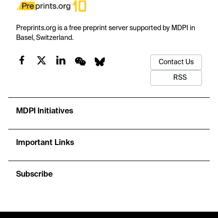
Preprints.org is a free preprint server supported by MDPI in
Basel, Switzerland.
Contact Us
RSS
MDPI Initiatives
Important Links
Subscribe