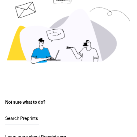
Not sure what to do?
Search Preprints