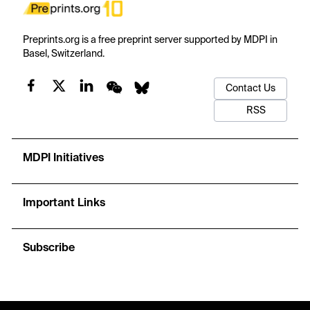
Preprints.org is a free preprint server supported by MDPI in
Basel, Switzerland.
Contact Us
RSS
MDPI Initiatives
Important Links
Subscribe