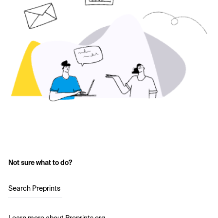
Not sure what to do?
Search Preprints