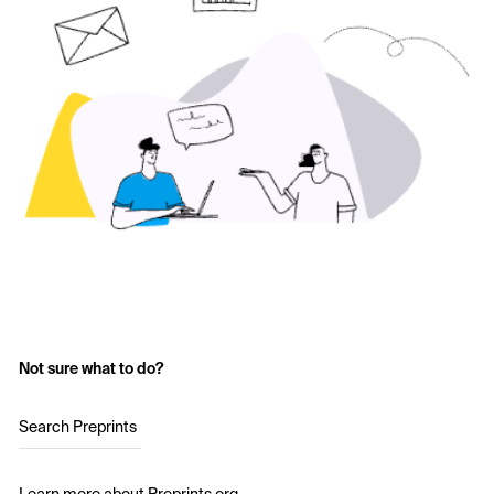
Not sure what to do?
Search Preprints