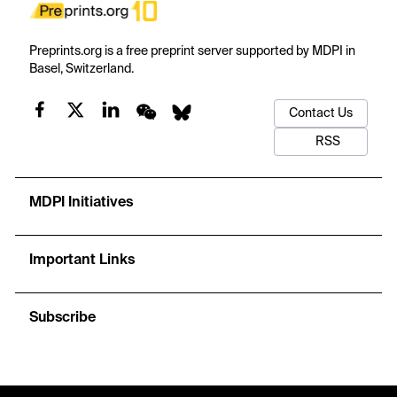
Preprints.org is a free preprint server supported by MDPI in
Basel, Switzerland.
Contact Us
RSS
MDPI Initiatives
Important Links
Subscribe