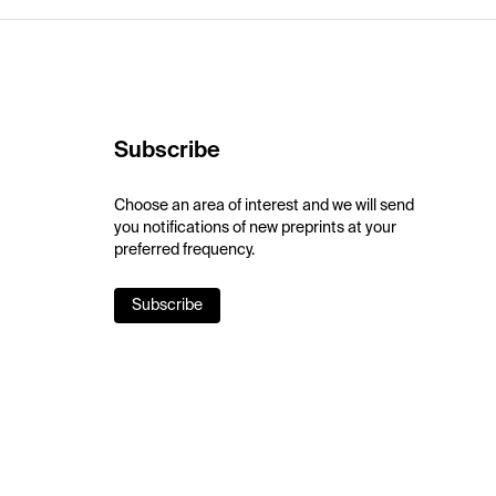
Subscribe
Choose an area of interest and we will send
you notifications of new preprints at your
preferred frequency.
Subscribe