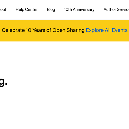
out
Help Center
Blog
10th Anniversary
Author Servic
Celebrate 10 Years of Open Sharing
Explore All Events
g.