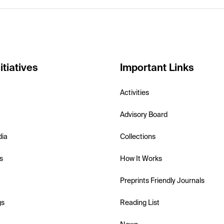
itiatives
Important Links
Activities
Advisory Board
dia
Collections
s
How It Works
Preprints Friendly Journals
gs
Reading List