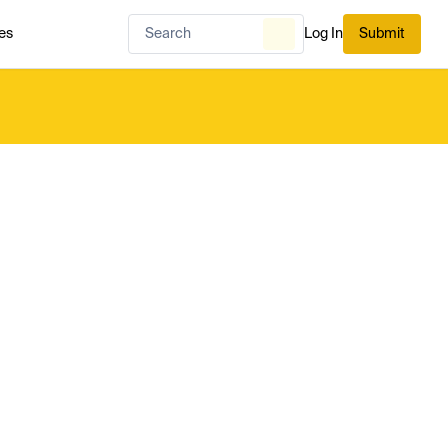
es
Log In
Submit