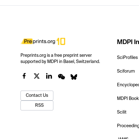
MDPI In
Preprints.org is a free preprint server
SciProfiles
supported by MDPI in Basel, Switzerland.
Sciforum
Encyclope
Contact Us
MDPI Book
RSS
Scilit
Proceedin