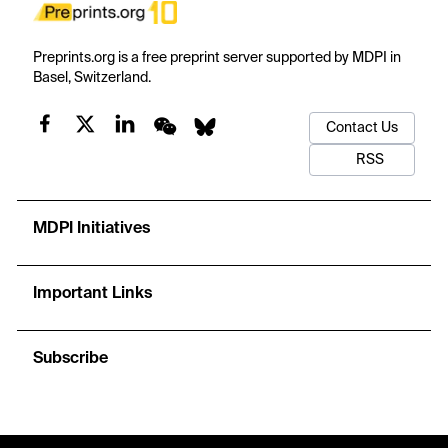
Preprints.org is a free preprint server supported by MDPI in
Basel, Switzerland.
Contact Us
RSS
MDPI Initiatives
Important Links
Subscribe