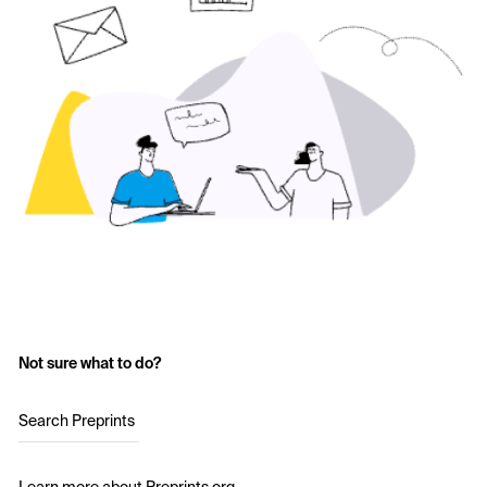
Not sure what to do?
Search Preprints