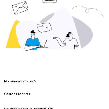
Not sure what to do?
Search Preprints