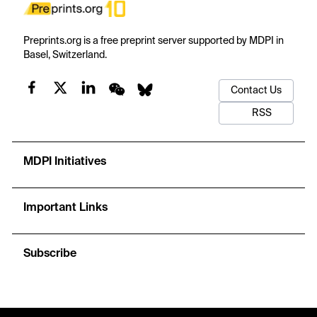
Preprints.org is a free preprint server supported by MDPI in
Basel, Switzerland.
Contact Us
RSS
MDPI Initiatives
Important Links
Subscribe