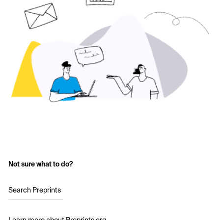
Not sure what to do?
Search Preprints