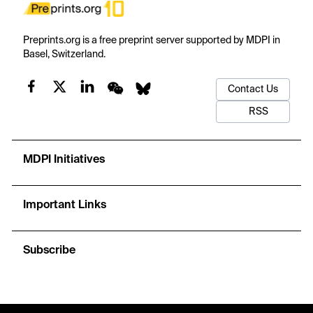
Preprints.org is a free preprint server supported by MDPI in
Basel, Switzerland.
Contact Us
RSS
MDPI Initiatives
Important Links
Subscribe