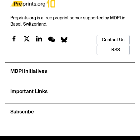
Preprints.org is a free preprint server supported by MDPI in
Basel, Switzerland.
Contact Us
RSS
MDPI Initiatives
Important Links
Subscribe