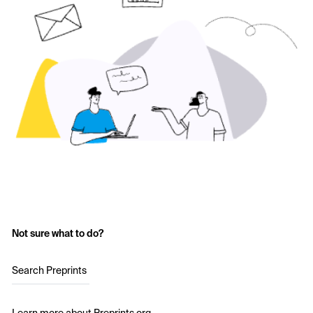
Not sure what to do?
Search Preprints