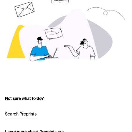
Not sure what to do?
Search Preprints