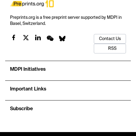
Preprints.org is a free preprint server supported by MDPI in
Basel, Switzerland.
Contact Us
RSS
MDPI Initiatives
Important Links
Subscribe