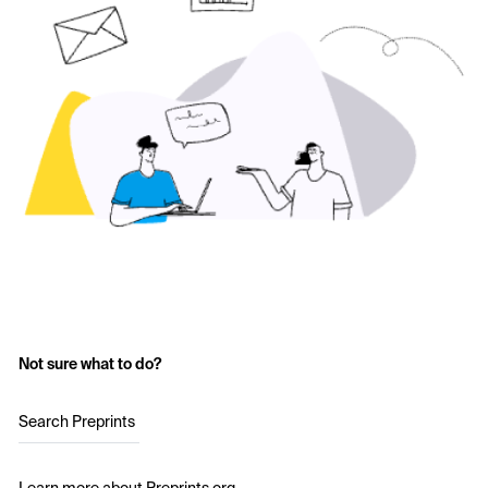
Not sure what to do?
Search Preprints