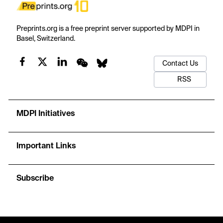
Preprints.org is a free preprint server supported by MDPI in
Basel, Switzerland.
Contact Us
RSS
MDPI Initiatives
Important Links
Subscribe