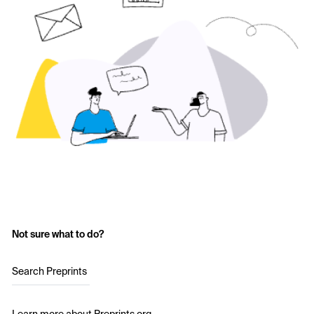
Not sure what to do?
Search Preprints