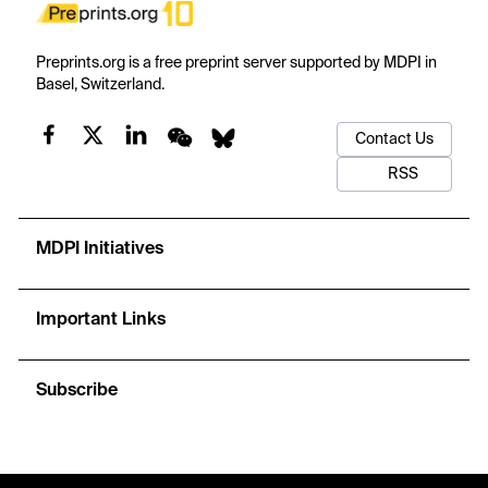
Preprints.org is a free preprint server supported by MDPI in
Basel, Switzerland.
Contact Us
RSS
MDPI Initiatives
Important Links
Subscribe