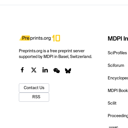
MDPI In
Preprints.org is a free preprint server
SciProfiles
supported by MDPI in Basel, Switzerland.
Sciforum
Encyclope
Contact Us
MDPI Book
RSS
Scilit
Proceedin