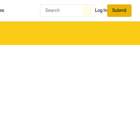
es
Log In
Submit