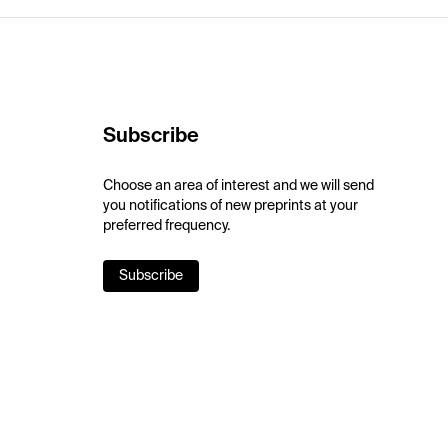
Subscribe
Choose an area of interest and we will send
you notifications of new preprints at your
preferred frequency.
Subscribe