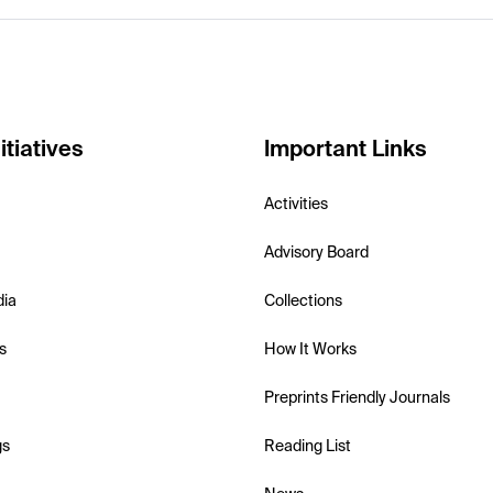
itiatives
Important Links
Activities
Advisory Board
dia
Collections
s
How It Works
Preprints Friendly Journals
gs
Reading List