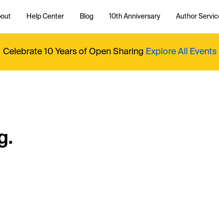
out
Help Center
Blog
10th Anniversary
Author Servic
Celebrate 10 Years of Open Sharing
Explore All Events
g.