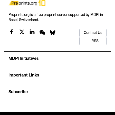
Preprints.org is a free preprint server supported by MDPI in
Basel, Switzerland.
Contact Us
RSS
MDPI Initiatives
Important Links
Subscribe