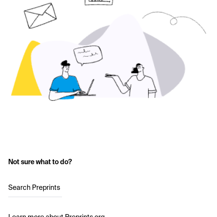
Not sure what to do?
Search Preprints