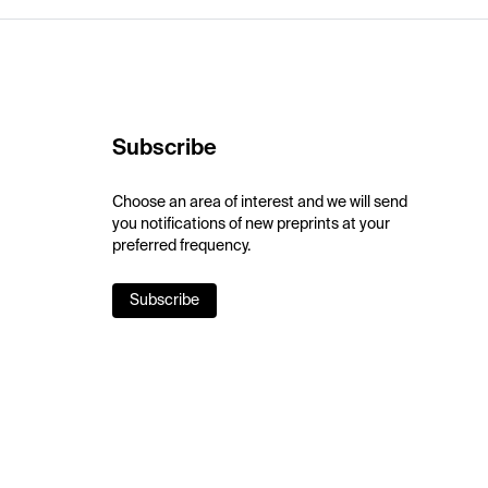
Subscribe
Choose an area of interest and we will send
you notifications of new preprints at your
preferred frequency.
Subscribe