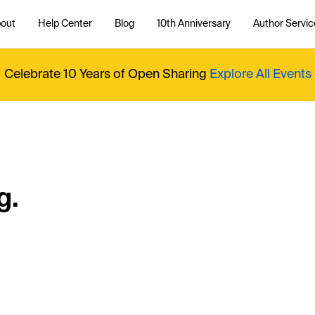
out
Help Center
Blog
10th Anniversary
Author Servic
Celebrate 10 Years of Open Sharing
Explore All Events
g.