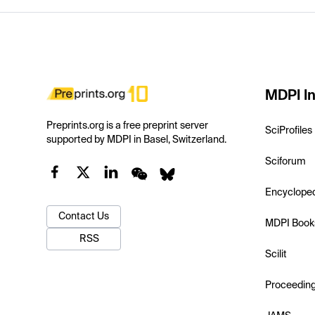
MDPI In
Preprints.org is a free preprint server
SciProfiles
supported by MDPI in Basel, Switzerland.
Sciforum
Encyclope
Contact Us
MDPI Book
RSS
Scilit
Proceedin