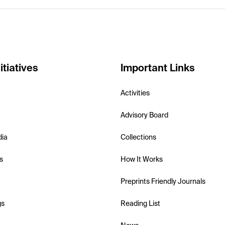
itiatives
Important Links
Activities
Advisory Board
dia
Collections
s
How It Works
Preprints Friendly Journals
gs
Reading List