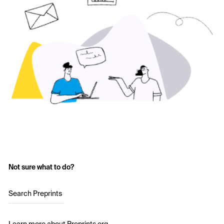
Not sure what to do?
Search Preprints