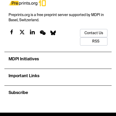
Preprints.org is a free preprint server supported by MDPI in
Basel, Switzerland.
Contact Us
RSS
MDPI Initiatives
Important Links
Subscribe