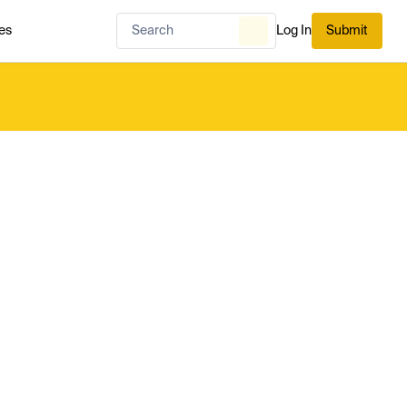
es
Log In
Submit