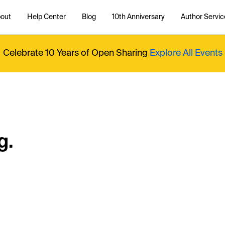
out
Help Center
Blog
10th Anniversary
Author Servic
Celebrate 10 Years of Open Sharing
Explore All Events
g.