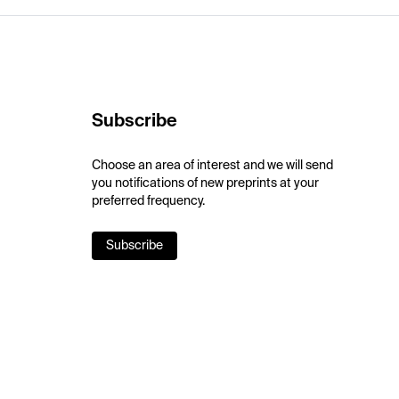
Subscribe
Choose an area of interest and we will send
you notifications of new preprints at your
preferred frequency.
Subscribe