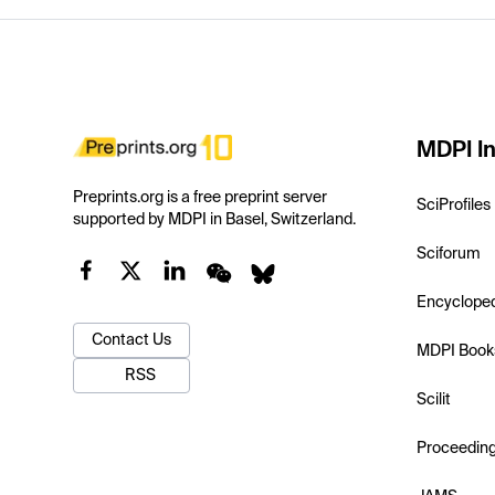
MDPI In
Preprints.org is a free preprint server
SciProfiles
supported by MDPI in Basel, Switzerland.
Sciforum
Encyclope
Contact Us
MDPI Book
RSS
Scilit
Proceedin