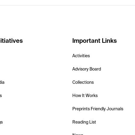
itiatives
Important Links
Activities
Advisory Board
dia
Collections
s
How It Works
Preprints Friendly Journals
gs
Reading List