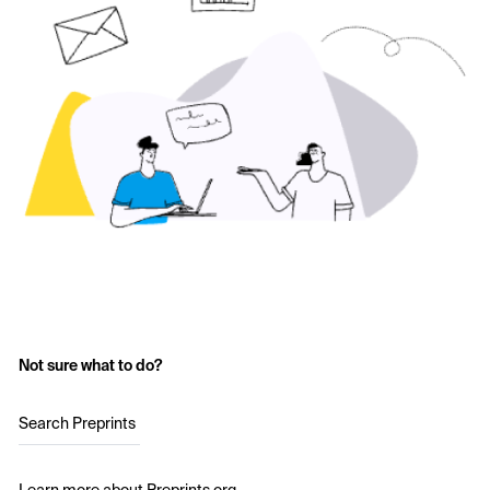
Not sure what to do?
Search Preprints