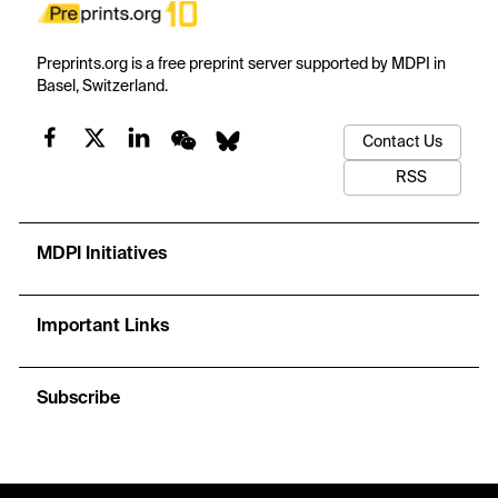
Preprints.org is a free preprint server supported by MDPI in
Basel, Switzerland.
Contact Us
RSS
MDPI Initiatives
Important Links
Subscribe