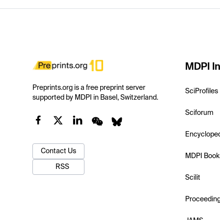
MDPI In
Preprints.org is a free preprint server
SciProfiles
supported by MDPI in Basel, Switzerland.
Sciforum
Encyclope
Contact Us
MDPI Book
RSS
Scilit
Proceedin