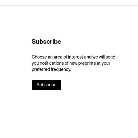
Subscribe
Choose an area of interest and we will send
you notifications of new preprints at your
preferred frequency.
Subscribe