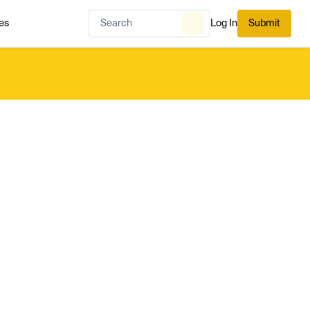
es
Log In
Submit