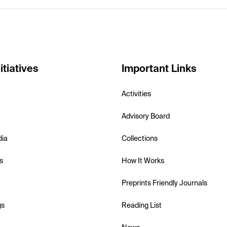
itiatives
Important Links
Activities
Advisory Board
dia
Collections
s
How It Works
Preprints Friendly Journals
gs
Reading List