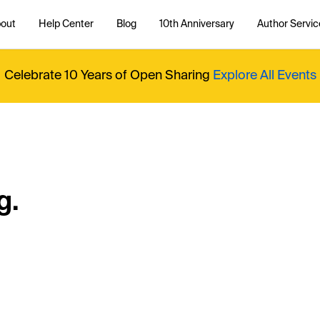
out
Help Center
Blog
10th Anniversary
Author Servic
Celebrate 10 Years of Open Sharing
Explore All Events
g.