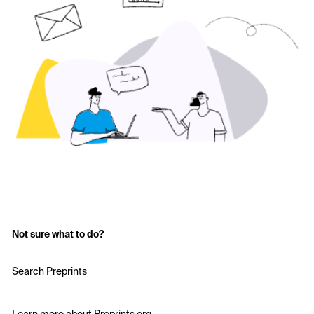
Not sure what to do?
Search Preprints