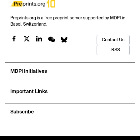
Preprints.org is a free preprint server supported by MDPI in
Basel, Switzerland.
Contact Us
RSS
MDPI Initiatives
Important Links
Subscribe