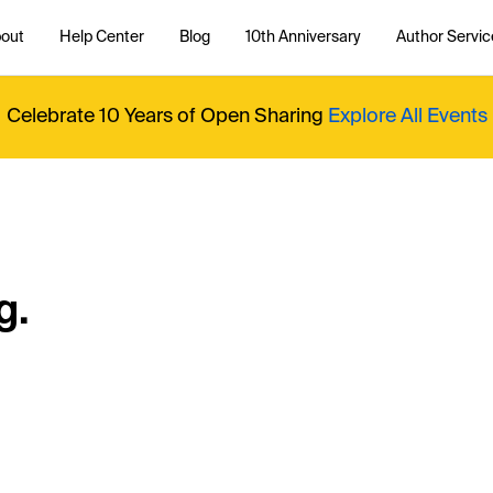
out
Help Center
Blog
10th Anniversary
Author Servic
Celebrate 10 Years of Open Sharing
Explore All Events
g.