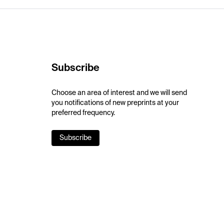
Subscribe
Choose an area of interest and we will send
you notifications of new preprints at your
preferred frequency.
Subscribe