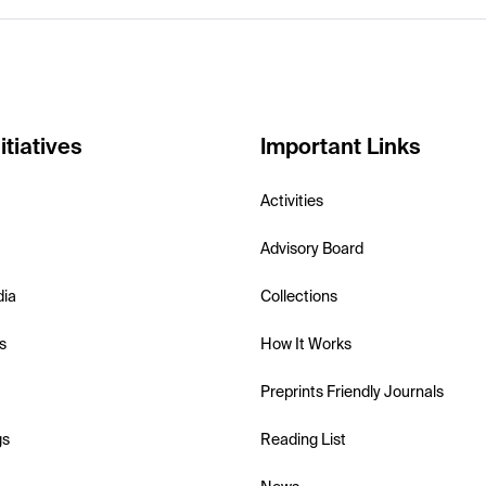
itiatives
Important Links
Activities
Advisory Board
dia
Collections
s
How It Works
Preprints Friendly Journals
gs
Reading List