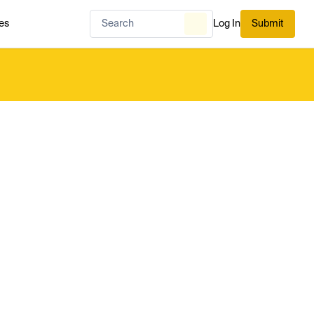
es
Log In
Submit