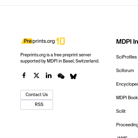
MDPI In
Preprints.org is a free preprint server
SciProfiles
supported by MDPI in Basel, Switzerland.
Sciforum
Encyclope
Contact Us
MDPI Book
RSS
Scilit
Proceedin