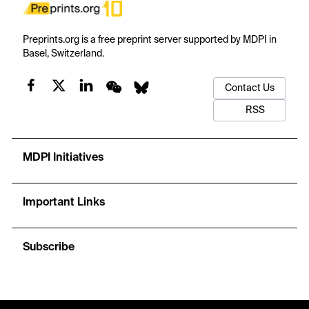
Preprints.org is a free preprint server supported by MDPI in
Basel, Switzerland.
Contact Us
RSS
MDPI Initiatives
Important Links
Subscribe