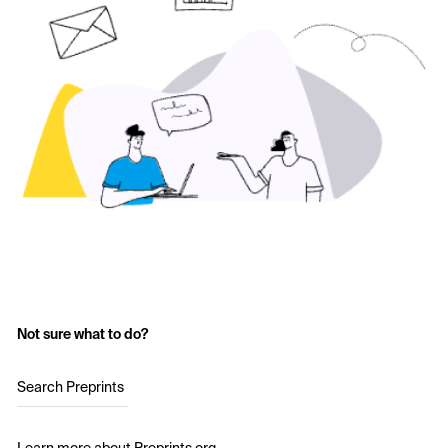
Not sure what to do?
Search Preprints